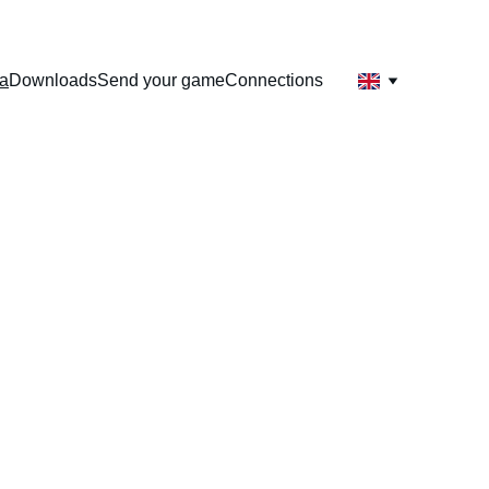
sa
Downloads
Send your game
Connections